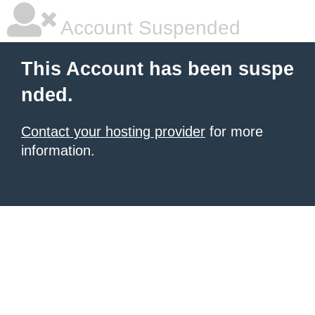
Account Suspended
This Account has been suspe
nded.
Contact your hosting provider
for more
information.