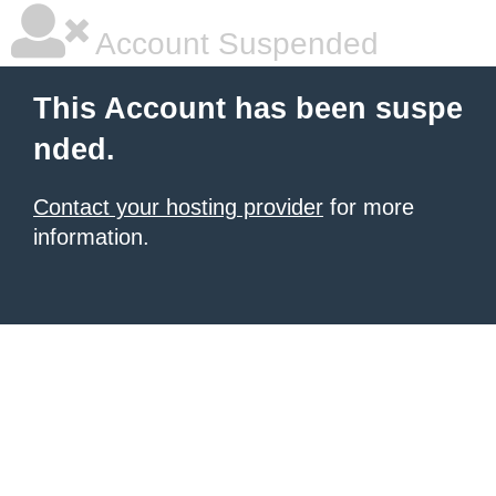
Account Suspended
This Account has been suspe
nded.
Contact your hosting provider
for more
information.