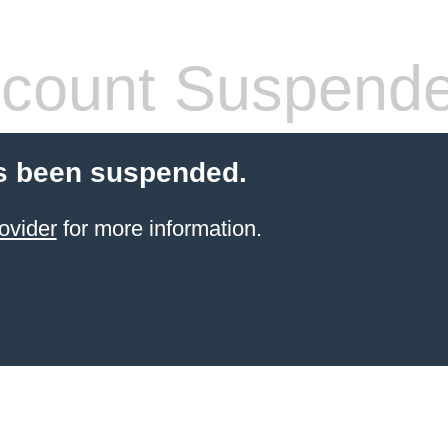
count Suspend
s been suspended.
ovider
for more information.