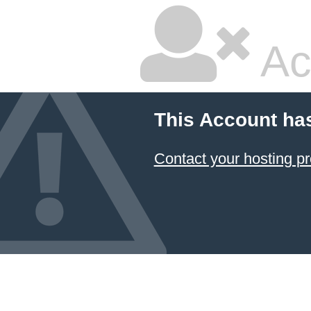
Ac
This Account ha
Contact your hosting pr