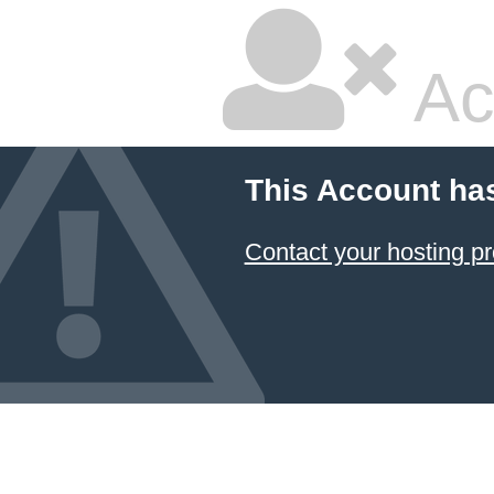
Ac
This Account ha
Contact your hosting pr