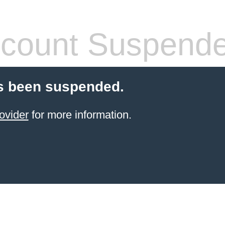
count Suspend
s been suspended.
ovider
for more information.