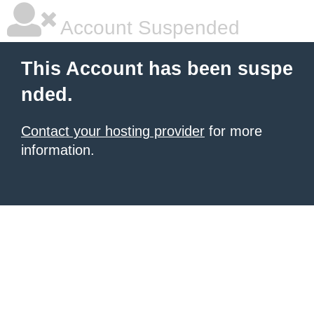
Account Suspended
This Account has been suspe
nded.
Contact your hosting provider
for more
information.