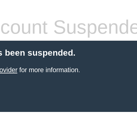
count Suspend
s been suspended.
ovider
for more information.