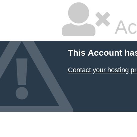
Ac
This Account ha
Contact your hosting pr