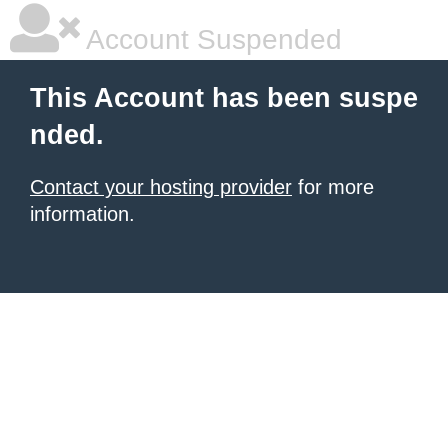
Account Suspended
This Account has been suspe
nded.
Contact your hosting provider
for more
information.