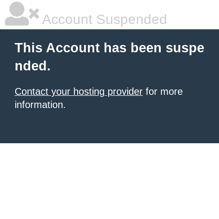
Account Suspended
This Account has been suspe
nded.
Contact your hosting provider
for more
information.