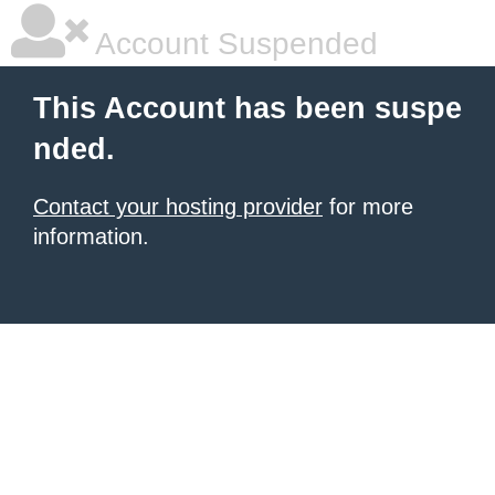
Account Suspended
This Account has been suspe
nded.
Contact your hosting provider
for more
information.