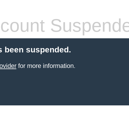
count Suspend
s been suspended.
ovider
for more information.