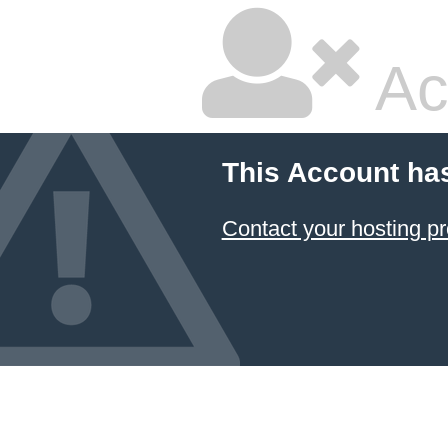
Ac
This Account ha
Contact your hosting pr