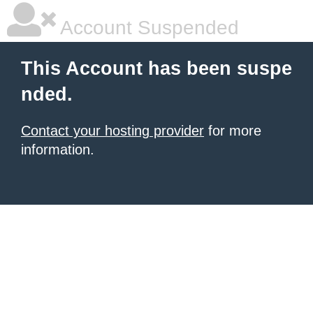
Account Suspended
This Account has been suspe
nded.
Contact your hosting provider
for more
information.