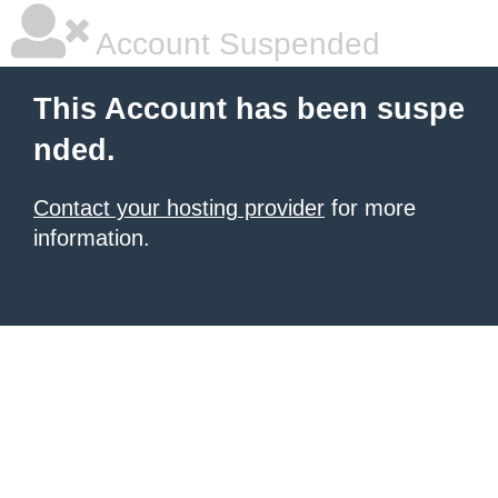
Account Suspended
This Account has been suspe
nded.
Contact your hosting provider
for more
information.