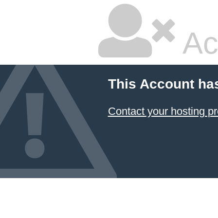
Ac
This Account ha
Contact your hosting pr