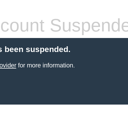
count Suspend
s been suspended.
ovider
for more information.