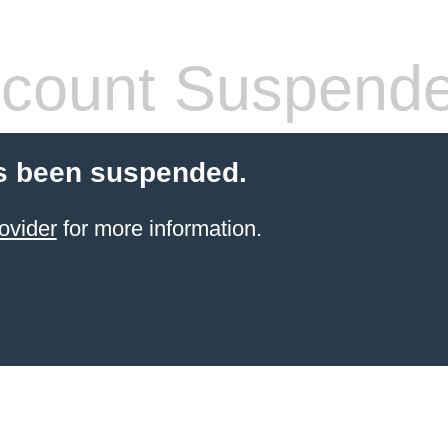
count Suspend
s been suspended.
ovider
for more information.