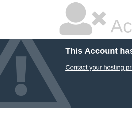
Ac
This Account ha
Contact your hosting pr