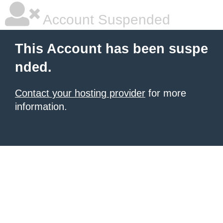
Account Suspended
This Account has been suspe
nded.
Contact your hosting provider
for more
information.