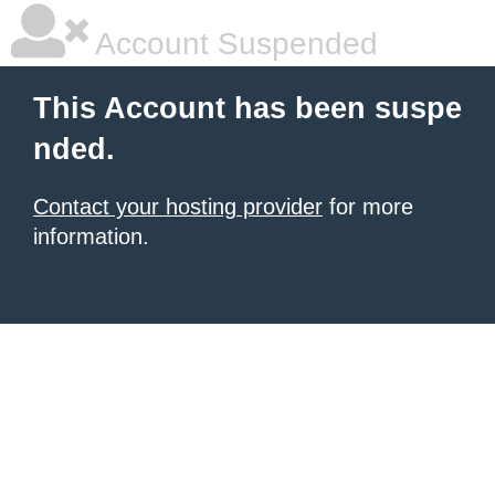
Account Suspended
This Account has been suspe
nded.
Contact your hosting provider
for more
information.