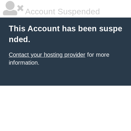
Account Suspended
This Account has been suspe
nded.
Contact your hosting provider
for more
information.