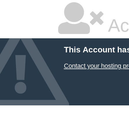
Ac
This Account ha
Contact your hosting pr