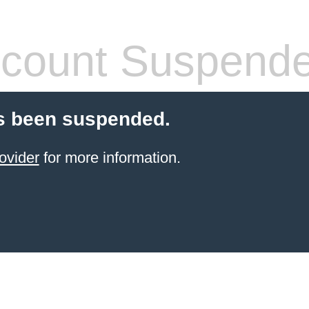
count Suspend
s been suspended.
ovider
for more information.