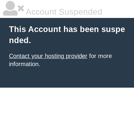
Account Suspended
This Account has been suspe
nded.
Contact your hosting provider
for more
information.