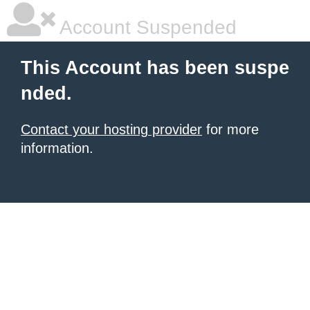
Account Suspended
This Account has been suspe
nded.
Contact your hosting provider
for more
information.