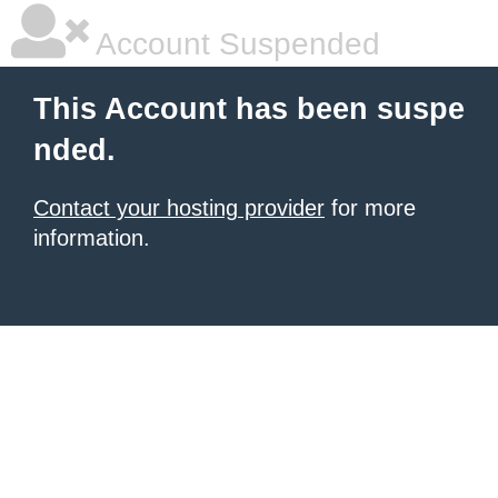
Account Suspended
This Account has been suspe
nded.
Contact your hosting provider
for more
information.