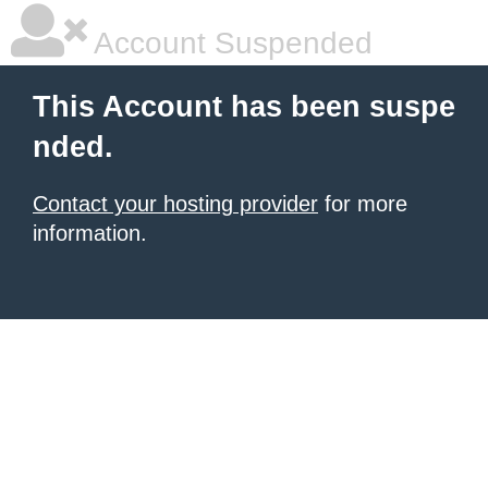
Account Suspended
This Account has been suspe
nded.
Contact your hosting provider
for more
information.