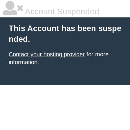
Account Suspended
This Account has been suspe
nded.
Contact your hosting provider
for more
information.