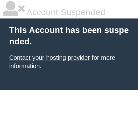
Account Suspended
This Account has been suspe
nded.
Contact your hosting provider
for more
information.