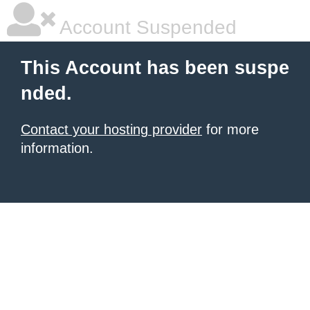
Account Suspended
This Account has been suspe
nded.
Contact your hosting provider
for more
information.