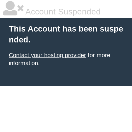
Account Suspended
This Account has been suspe
nded.
Contact your hosting provider
for more
information.