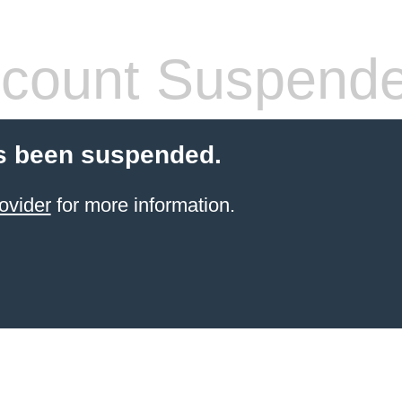
count Suspend
s been suspended.
ovider
for more information.