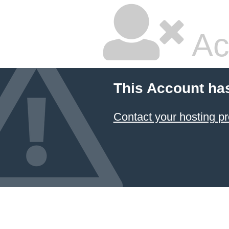
Ac
This Account ha
Contact your hosting pr