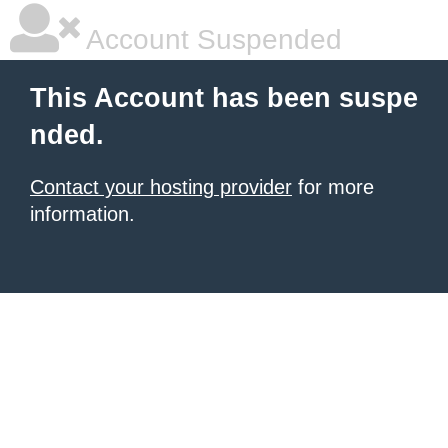
Account Suspended
This Account has been suspe
nded.
Contact your hosting provider
for more
information.