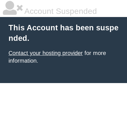
Account Suspended
This Account has been suspe
nded.
Contact your hosting provider
for more
information.