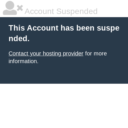
Account Suspended
This Account has been suspe
nded.
Contact your hosting provider
for more
information.