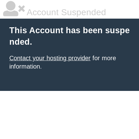
Account Suspended
This Account has been suspe
nded.
Contact your hosting provider
for more
information.