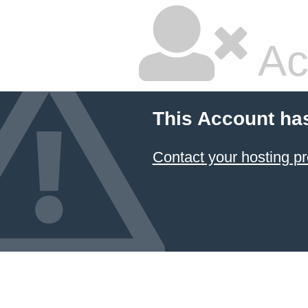
Ac
This Account ha
Contact your hosting pr