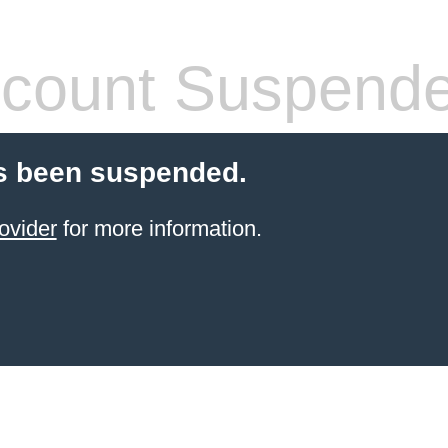
count Suspend
s been suspended.
ovider
for more information.