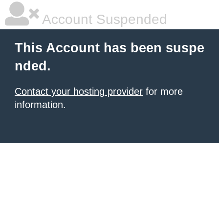
Account Suspended
This Account has been suspe
nded.
Contact your hosting provider
for more
information.