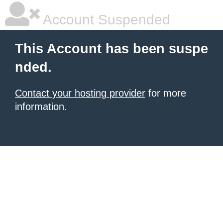
Account Suspended
This Account has been suspe
nded.
Contact your hosting provider
for more
information.