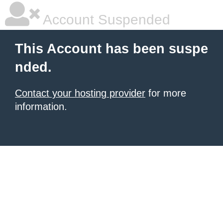
Account Suspended
This Account has been suspe
nded.
Contact your hosting provider
for more
information.