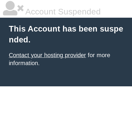
Account Suspended
This Account has been suspe
nded.
Contact your hosting provider
for more
information.