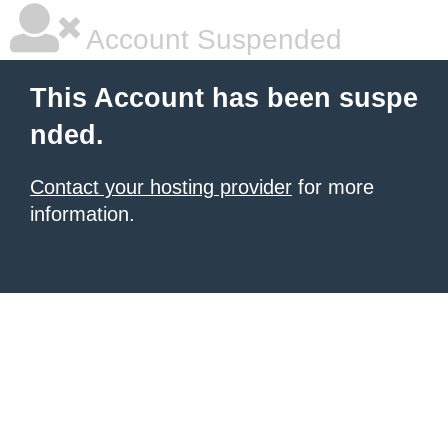
Account Suspended
This Account has been suspe
nded.
Contact your hosting provider
for more
information.