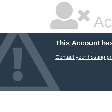
Ac
This Account ha
Contact your hosting pr