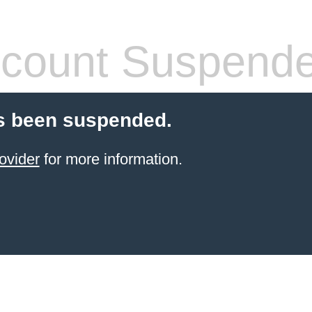
count Suspend
s been suspended.
ovider
for more information.