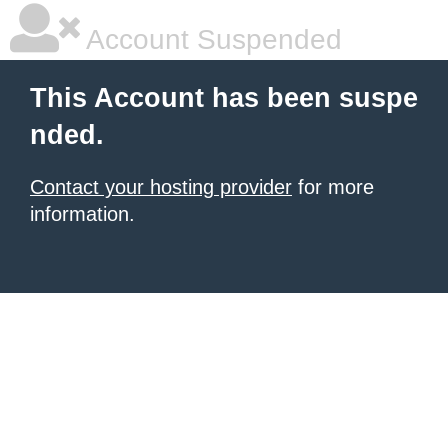
Account Suspended
This Account has been suspe
nded.
Contact your hosting provider
for more
information.