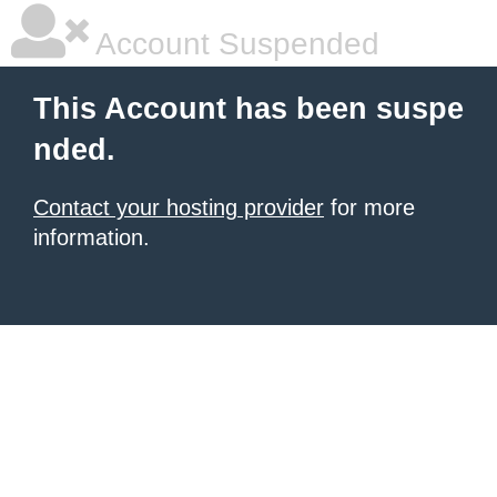
Account Suspended
This Account has been suspe
nded.
Contact your hosting provider
for more
information.