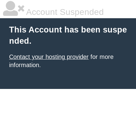
Account Suspended
This Account has been suspe
nded.
Contact your hosting provider
for more
information.