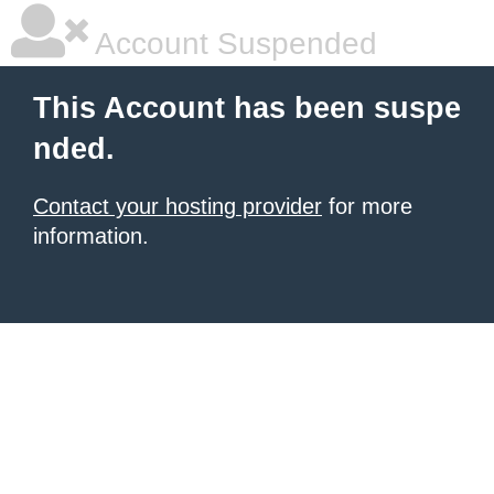
Account Suspended
This Account has been suspe
nded.
Contact your hosting provider
for more
information.