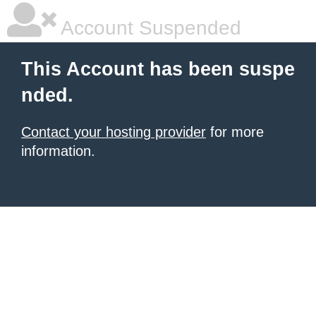
Account Suspended
This Account has been suspe
nded.
Contact your hosting provider
for more
information.