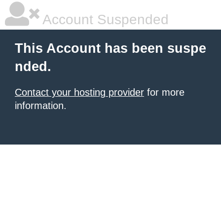
Account Suspended
This Account has been suspe
nded.
Contact your hosting provider
for more
information.