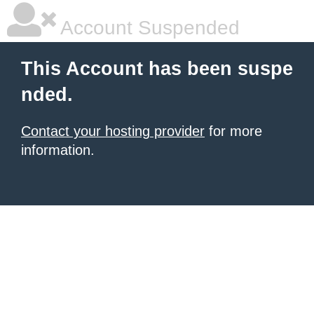
Account Suspended
This Account has been suspe
nded.
Contact your hosting provider
for more
information.