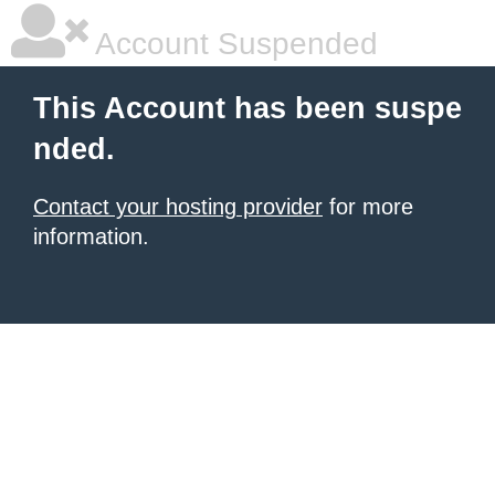
Account Suspended
This Account has been suspe
nded.
Contact your hosting provider
for more
information.