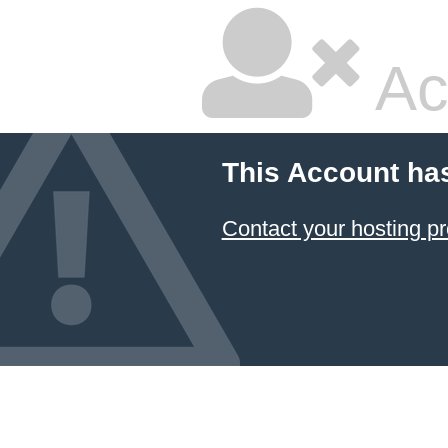
Ac
This Account ha
Contact your hosting pr