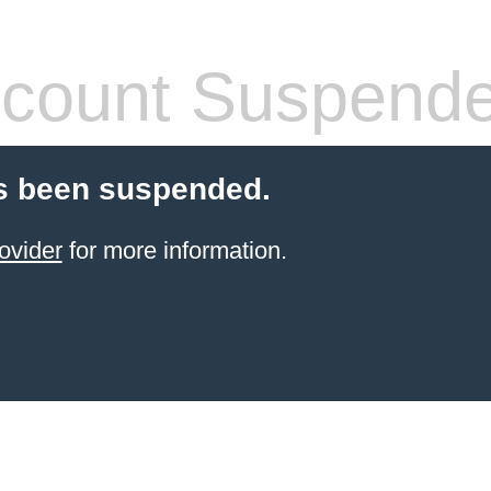
count Suspend
s been suspended.
ovider
for more information.