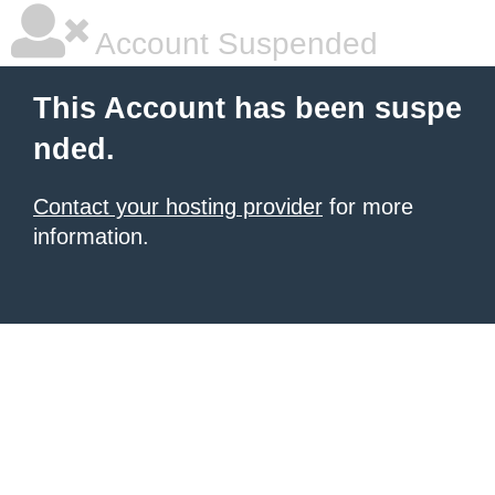
Account Suspended
This Account has been suspe
nded.
Contact your hosting provider
for more
information.