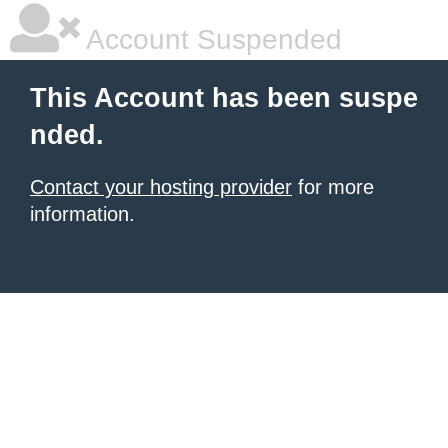
Account Suspended
This Account has been suspe
nded.
Contact your hosting provider
for more
information.