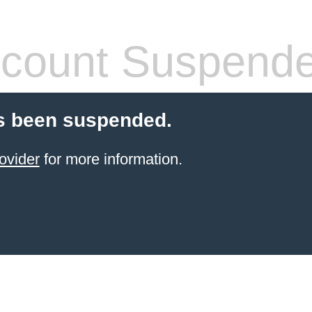
count Suspend
s been suspended.
ovider
for more information.