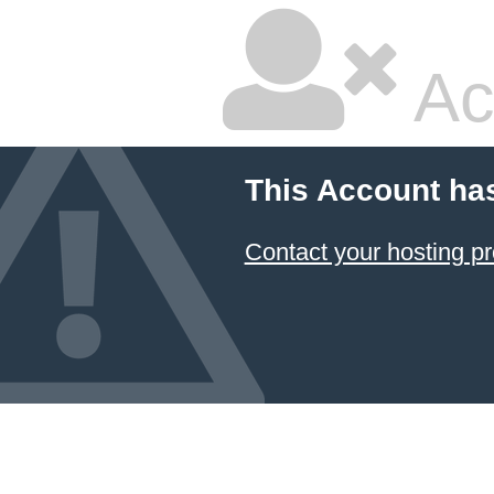
Ac
This Account ha
Contact your hosting pr